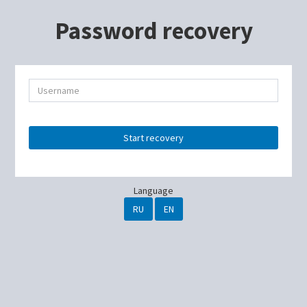
Password recovery
Start recovery
Language